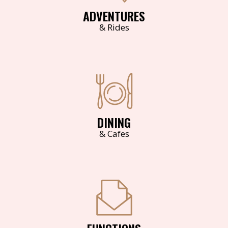
ADVENTURES
& Rides
DINING
& Cafes