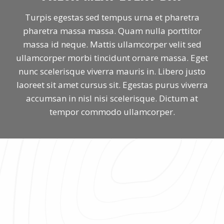
Turpis egestas sed tempus urna et pharetra
pharetra massa massa. Quam nulla porttitor
massa id neque. Mattis ullamcorper velit sed
ullamcorper morbi tincidunt ornare massa. Eget
nunc scelerisque viverra mauris in. Libero justo
laoreet sit amet cursus sit. Egestas purus viverra
accumsan in nisl nisi scelerisque. Dictum at
tempor commodo ullamcorper.