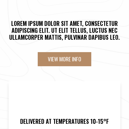
LOREM IPSUM DOLOR SIT AMET, CONSECTETUR
ADIPISCING ELIT. UT ELIT TELLUS, LUCTUS NEC
ULLAMCORPER MATTIS, PULVINAR DAPIBUS LEO.
VIEW MORE INFO
DELIVERED AT TEMPERATURES 10-15°F