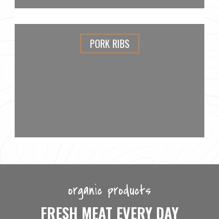
PORK RIBS
organic products
FRESH MEAT EVERY DAY