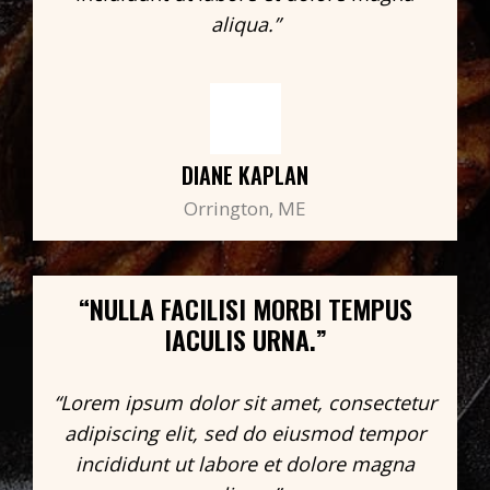
aliqua.”
DIANE KAPLAN
Orrington, ME
“NULLA FACILISI MORBI TEMPUS
IACULIS URNA.”
“Lorem ipsum dolor sit amet, consectetur
adipiscing elit, sed do eiusmod tempor
incididunt ut labore et dolore magna