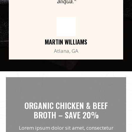
aliqua.”
MARTIN WILLIAMS
Atlana, GA
ORGANIC CHICKEN & BEEF
BROTH – SAVE 20%
Lorem ipsum dolor sit amet, consectetur