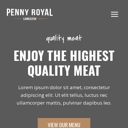
Skip
to
content
quality meat
ENJOY THE HIGHEST
QUALITY MEAT
Lorem ipsum dolor sit amet, consectetur
adipiscing elit. Ut elit tellus, luctus nec
ullamcorper mattis, pulvinar dapibus leo.
VIEW OUR MENU