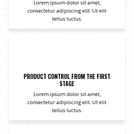
Lorem ipsum dolor sit amet,
consectetur adipiscing elit. Ut elit
tellus luctus.
PRODUCT CONTROL FROM THE FIRST
STAGE
Lorem ipsum dolor sit amet,
consectetur adipiscing elit. Ut elit
tellus luctus.