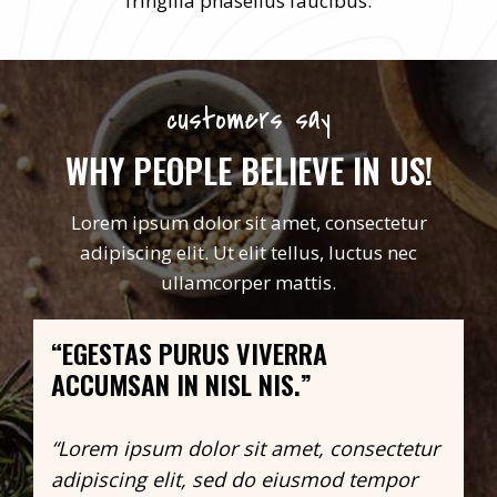
fringilla phasellus faucibus.
customers say
WHY PEOPLE BELIEVE IN US!
Lorem ipsum dolor sit amet, consectetur
adipiscing elit. Ut elit tellus, luctus nec
ullamcorper mattis.
“EGESTAS PURUS VIVERRA
ACCUMSAN IN NISL NIS.”
“Lorem ipsum dolor sit amet, consectetur
adipiscing elit, sed do eiusmod tempor