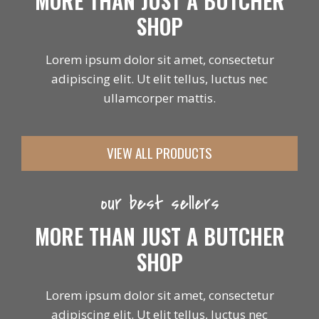
MORE THAN JUST A BUTCHER
SHOP
Lorem ipsum dolor sit amet, consectetur
adipiscing elit. Ut elit tellus, luctus nec
ullamcorper mattis.
VIEW ALL PRODUCTS
our best sellers
MORE THAN JUST A BUTCHER
SHOP
Lorem ipsum dolor sit amet, consectetur
adipiscing elit. Ut elit tellus, luctus nec