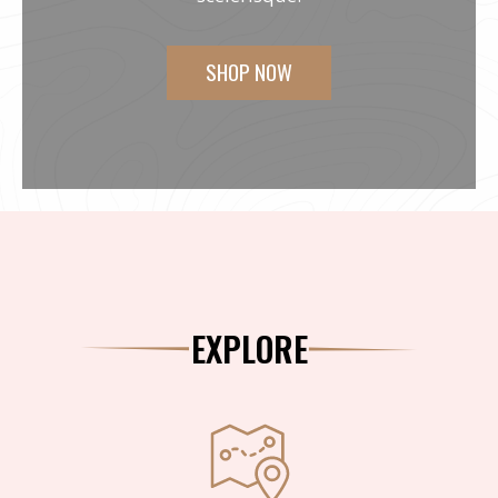
SHOP NOW
EXPLORE