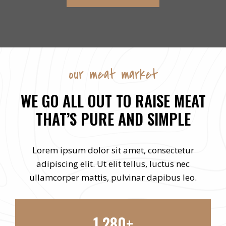
our meat market
WE GO ALL OUT TO RAISE MEAT
THAT’S PURE AND SIMPLE
Lorem ipsum dolor sit amet, consectetur
adipiscing elit. Ut elit tellus, luctus nec
ullamcorper mattis, pulvinar dapibus leo.
1,280+