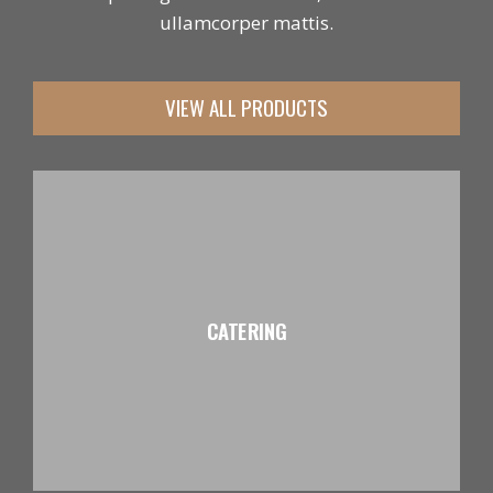
ullamcorper mattis.
VIEW ALL PRODUCTS
CATERING