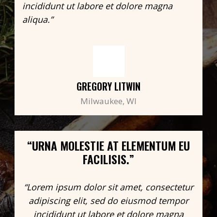
incididunt ut labore et dolore magna
aliqua.”
GREGORY LITWIN
Milwaukee, WI
“URNA MOLESTIE AT ELEMENTUM EU
FACILISIS.”
“Lorem ipsum dolor sit amet, consectetur
adipiscing elit, sed do eiusmod tempor
incididunt ut labore et dolore magna