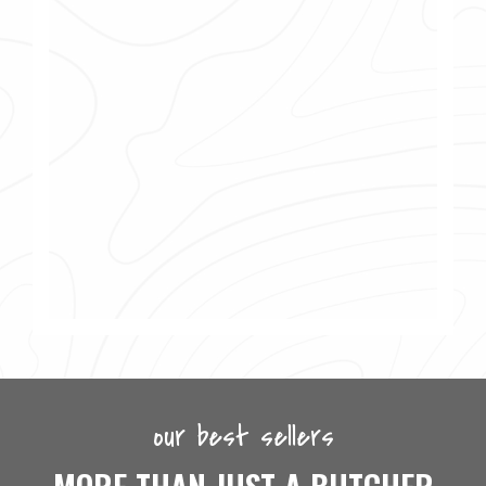
our best sellers