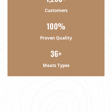
Customers
100%
Proven Quality
36+
Meats Types