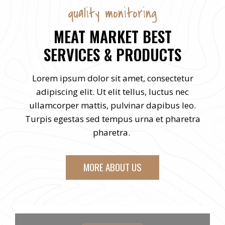
quality monitoring
MEAT MARKET BEST
SERVICES & PRODUCTS
Lorem ipsum dolor sit amet, consectetur
adipiscing elit. Ut elit tellus, luctus nec
ullamcorper mattis, pulvinar dapibus leo.
Turpis egestas sed tempus urna et pharetra
pharetra.
MORE ABOUT US