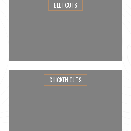
BEEF CUTS
CHICKEN CUTS