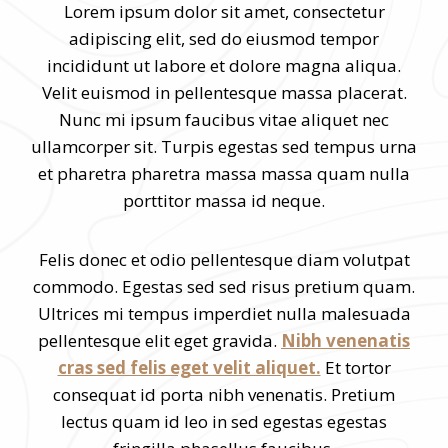
Lorem ipsum dolor sit amet, consectetur
adipiscing elit, sed do eiusmod tempor
incididunt ut labore et dolore magna aliqua.
Velit euismod in pellentesque massa placerat.
Nunc mi ipsum faucibus vitae aliquet nec
ullamcorper sit. Turpis egestas sed tempus urna
et pharetra pharetra massa massa quam nulla
porttitor massa id neque.
Felis donec et odio pellentesque diam volutpat
commodo. Egestas sed sed risus pretium quam.
Ultrices mi tempus imperdiet nulla malesuada
pellentesque elit eget gravida.
Nibh venenatis
cras sed felis eget velit aliquet.
Et tortor
consequat id porta nibh venenatis. Pretium
lectus quam id leo in sed egestas egestas