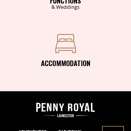
FUNCTIONS
& Weddings
ACCOMMODATION