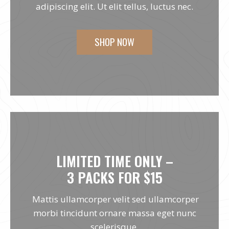
adipiscing elit. Ut elit tellus, luctus nec.
SHOP NOW
LIMITED TIME ONLY –
3 PACKS FOR $15
Mattis ullamcorper velit sed ullamcorper
morbi tincidunt ornare massa eget nunc
scelerisque.