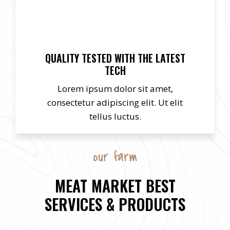
QUALITY TESTED WITH THE LATEST
TECH
Lorem ipsum dolor sit amet,
consectetur adipiscing elit. Ut elit
tellus luctus.
our farm
MEAT MARKET BEST
SERVICES & PRODUCTS