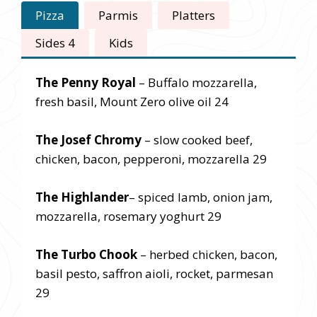
Pizza
Parmis
Platters
Sides 4
Kids
The Penny Royal
– Buffalo mozzarella,
fresh basil, Mount Zero olive oil 24
The Josef Chromy
– slow cooked beef,
chicken, bacon, pepperoni, mozzarella 29
The Highlander
– spiced lamb, onion jam,
mozzarella, rosemary yoghurt 29
The Turbo Chook
– herbed chicken, bacon,
basil pesto, saffron aioli, rocket, parmesan
29