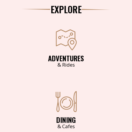
EXPLORE
ADVENTURES
& Rides
DINING
& Cafes