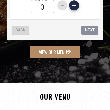
VIEW OUR MENU
OUR MENU