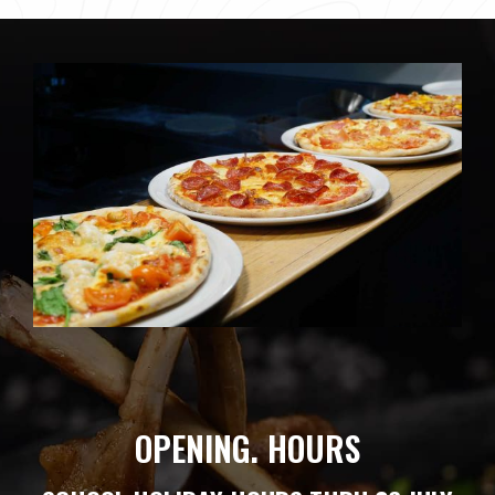
OPENING. HOURS