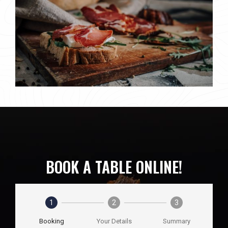
BOOK A TABLE ONLINE!