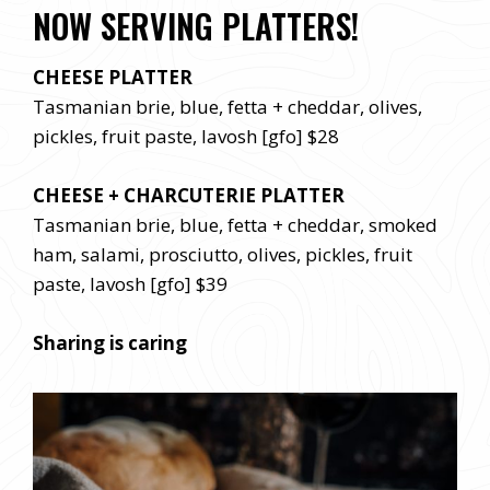
NOW SERVING PLATTERS!
CHEESE PLATTER
Tasmanian brie, blue, fetta + cheddar, olives,
pickles, fruit paste, lavosh [gfo] $28
CHEESE + CHARCUTERIE PLATTER
Tasmanian brie, blue, fetta + cheddar, smoked
ham, salami, prosciutto, olives, pickles, fruit
paste, lavosh [gfo] $39
Sharing is caring