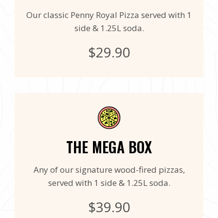
Our classic Penny Royal Pizza served with 1
side & 1.25L soda.
$29.90
THE MEGA BOX
Any of our signature wood-fired pizzas,
served with 1 side & 1.25L soda.
$39.90