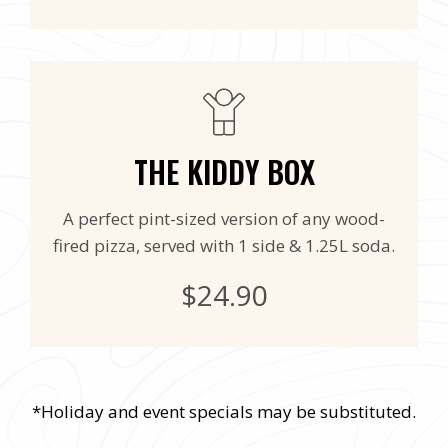
THE KIDDY BOX
A perfect pint-sized version of any wood-
fired pizza, served with 1 side & 1.25L soda.
$24.90
*Holiday and event specials may be substituted.