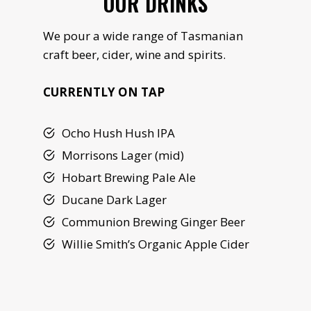
OUR DRINKS
We pour a wide range of Tasmanian
craft beer, cider, wine and spirits.
CURRENTLY ON TAP
Ocho Hush Hush IPA
Morrisons Lager (mid)
Hobart Brewing Pale Ale
Ducane Dark Lager
Communion Brewing Ginger Beer
Willie Smith’s Organic Apple Cider