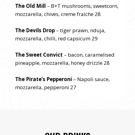
The Old Mill
– B+T mushrooms, sweetcorn,
mozzarella, chives, creme fraiche 28
The Devils Drop
– tiger prawn, nduja,
mozzarella, chilli, red capsicum 29
The Sweet Convict
– bacon, caramelised
pineapple, mozzarella, honey drizzle 28
The Pirate’s Pepperoni
– Napoli sauce,
mozzarella, pepperoni 27