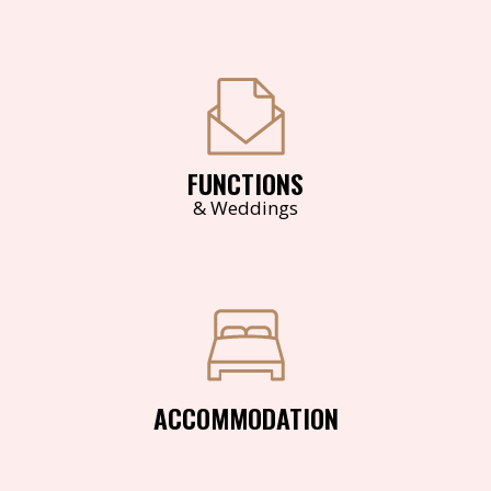
FUNCTIONS
& Weddings
ACCOMMODATION