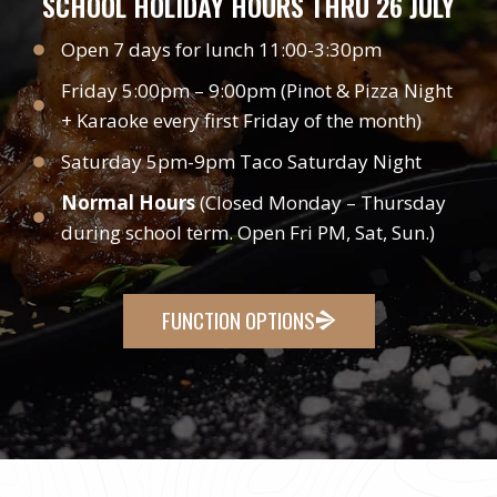
SCHOOL HOLIDAY HOURS THRU 26 JULY
Open 7 days for lunch 11:00-3:30pm
Friday 5:00pm – 9:00pm (Pinot & Pizza Night
+ Karaoke every first Friday of the month)
Saturday 5pm-9pm Taco Saturday Night
Normal Hours
(Closed Monday – Thursday
during school term. Open Fri PM, Sat, Sun.)
FUNCTION OPTIONS