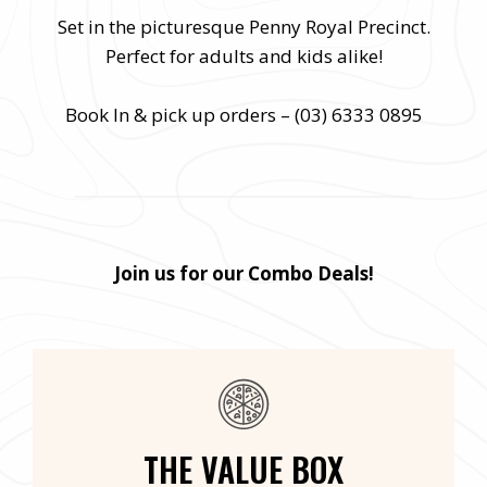
Set in the picturesque Penny Royal Precinct.
Perfect for adults and kids alike!
Book In & pick up orders – (03) 6333 0895
Join us for our Combo Deals!
THE VALUE BOX